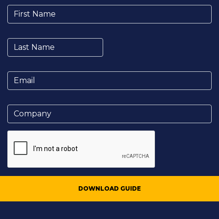
DOWNLOAD GUIDE