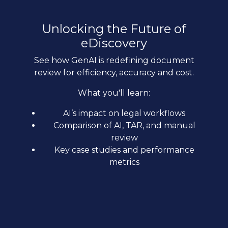
Unlocking the Future of
eDiscovery
See how GenAI is redefining document
review for efficiency, accuracy and cost.
What you'll learn:
AI’s impact on legal workflows
Comparison of AI, TAR, and manual
review
Key case studies and performance
metrics