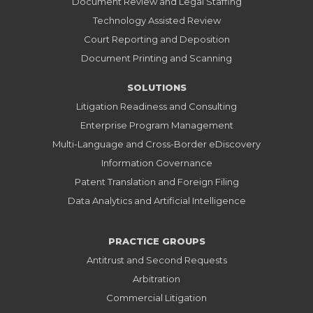
Document Review and Legal Staffing
Technology Assisted Review
Court Reporting and Deposition
Document Printing and Scanning
SOLUTIONS
Litigation Readiness and Consulting
Enterprise Program Management
Multi-Language and Cross-Border eDiscovery
Information Governance
Patent Translation and Foreign Filing
Data Analytics and Artificial Intelligence
PRACTICE GROUPS
Antitrust and Second Requests
Arbitration
Commercial Litigation