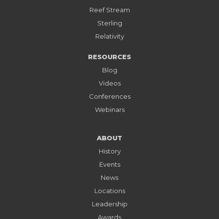
Reef Stream
Sterling
Relativity
RESOURCES
Blog
Videos
Conferences
Webinars
ABOUT
History
Events
News
Locations
Leadership
Awards