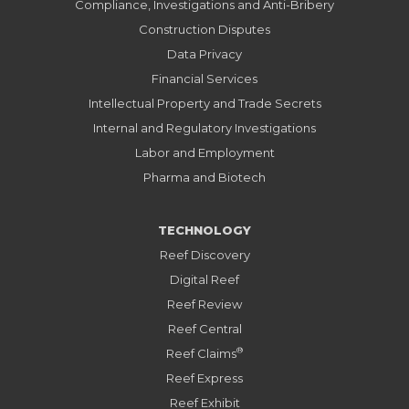
Compliance, Investigations and Anti-Bribery
Construction Disputes
Data Privacy
Financial Services
Intellectual Property and Trade Secrets
Internal and Regulatory Investigations
Labor and Employment
Pharma and Biotech
TECHNOLOGY
Reef Discovery
Digital Reef
Reef Review
Reef Central
®
Reef Claims
Reef Express
Reef Exhibit