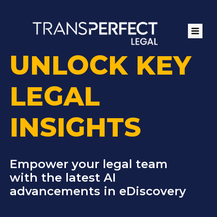
Skip
to
main
content
UNLOCK KEY
LEGAL
INSIGHTS
Empower your legal team
with the latest AI
advancements in eDiscovery