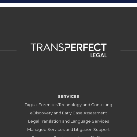
SERVICES
Digital Forensics Technology and Consulting
eDiscovery and Early Case Assessment
Legal Translation and Language Services
Managed Services and Litigation Support