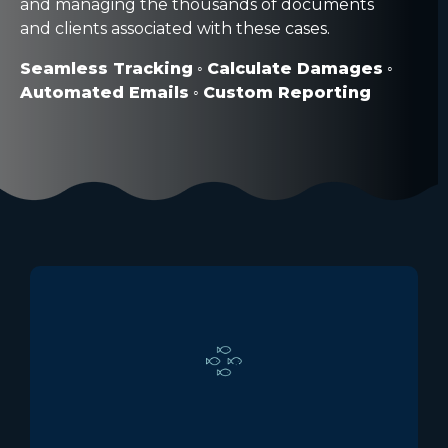
and managing the thousands of documents
and clients associated with these cases.
Seamless Tracking
◦
Calculate Damages
◦
Automated Emails
◦
Custom Reporting