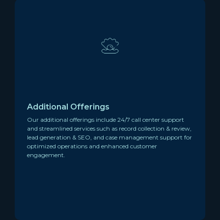
Additional Offerings
Our additional offerings include 24/7 call center support
and streamlined services such as record collection & review,
lead generation & SEO, and case management support for
optimized operations and enhanced customer
engagement.