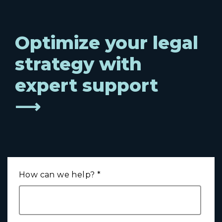
Optimize your legal
strategy with
expert support
⟶