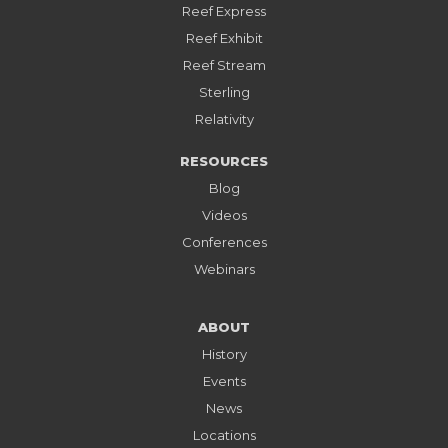
Reef Express
Reef Exhibit
Reef Stream
Sterling
Relativity
RESOURCES
Blog
Videos
Conferences
Webinars
ABOUT
History
Events
News
Locations