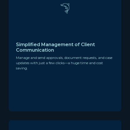
Simplified Management of Client
Communication
Manage and send approvals, document requests, and case
updates with just a few clicks—a huge time and cost
saving.