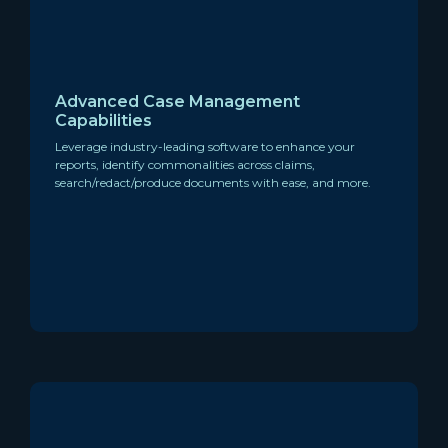
Advanced Case Management
Capabilities
Leverage industry-leading software to enhance your
reports, identify commonalities across claims,
search/redact/produce documents with ease, and more.