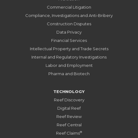
Commercial Litigation
Compliance, Investigations and Anti-Bribery
Construction Disputes
Data Privacy
Financial Services
Intellectual Property and Trade Secrets
Internal and Regulatory Investigations
Labor and Employment
Pharma and Biotech
TECHNOLOGY
Reef Discovery
Digital Reef
Reef Review
Reef Central
®
Reef Claims