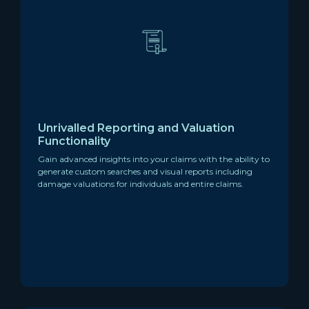
Unrivalled Reporting and Valuation
Functionality
Gain advanced insights into your claims with the ability to
generate custom searches and visual reports including
damage valuations for individuals and entire claims.