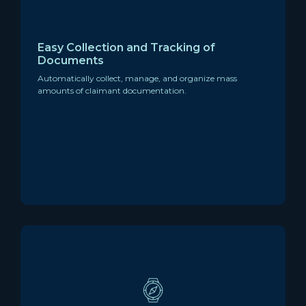
Easy Collection and Tracking of
Documents
Automatically collect, manage, and organize mass
amounts of claimant documentation.