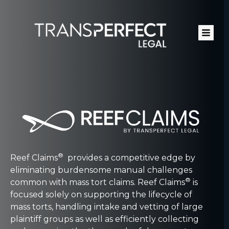
Skip
to
main
content
®
Reef Claims
provides a competitive edge by
eliminating burdensome manual challenges
®
common with mass tort claims. Reef Claims
is
focused solely on supporting the lifecycle of
mass torts, handling intake and vetting of large
plaintiff groups as well as efficiently collecting