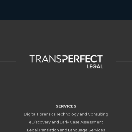
SERVICES
Digital Forensics Technology and Consulting
eDiscovery and Early Case Assessment
Legal Translation and Language Services