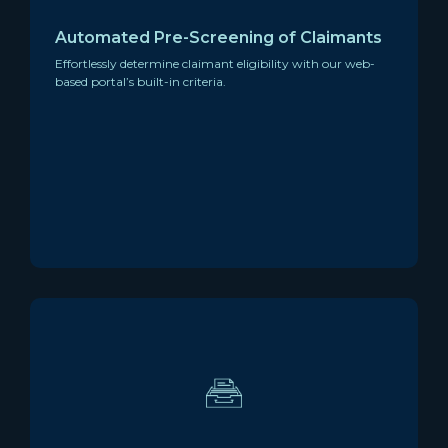
Automated Pre-Screening of Claimants
Effortlessly determine claimant eligibility with our web-
based portal’s built-in criteria.