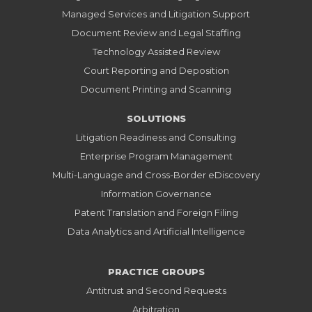
Managed Services and Litigation Support
Document Review and Legal Staffing
Technology Assisted Review
Court Reporting and Deposition
Document Printing and Scanning
SOLUTIONS
Litigation Readiness and Consulting
Enterprise Program Management
Multi-Language and Cross-Border eDiscovery
Information Governance
Patent Translation and Foreign Filing
Data Analytics and Artificial Intelligence
PRACTICE GROUPS
Antitrust and Second Requests
Arbitration