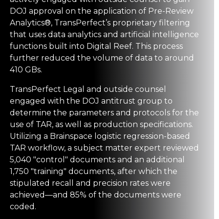
DOJ approval on the application of Pre-Review
Analytics®, TransPerfect’s proprietary filtering
that uses data analytics and artificial intelligence
functions built into
Digital Reef
. This process
further reduced the volume of data to around
410 GBs.
TransPerfect Legal and outside counsel
engaged with the DOJ antitrust group to
determine the parameters and protocols for the
use of TAR, as well as production specifications.
Utilizing a
Brainspace
logistic regression-based
TAR workflow, a subject matter expert reviewed
5,040 "control" documents and an additional
1,750 "training" documents, after which the
stipulated recall and precision rates were
achieved—and 85% of the documents were
coded.