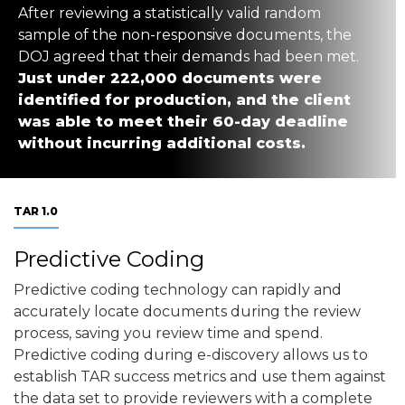
After reviewing a statistically valid random
sample of the non-responsive documents, the
DOJ agreed that their demands had been met.
Just under 222,000 documents were
identified for production, and the client
was able to meet their 60-day deadline
without incurring additional costs.
TAR 1.0
Predictive Coding
Predictive coding technology can rapidly and
accurately locate documents during the review
process, saving you review time and spend.
Predictive coding during e-discovery allows us to
establish TAR success metrics and use them against
the data set to provide reviewers with a complete