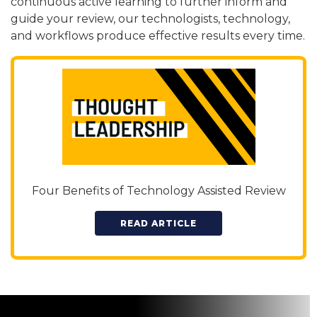
continuous active learning to further inform and
guide your review, our technologists, technology,
and workflows produce effective results every time.
Four Benefits of Technology Assisted Review
READ ARTICLE