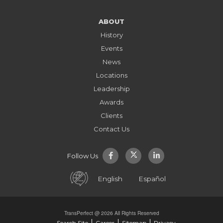
ABOUT
History
Events
News
Locations
Leadership
Awards
Clients
Contact Us
Follow Us
English
Español
TransPerfect @ 2026 All Rights Reserved
Search Site
Career
Sitemap
Privacy