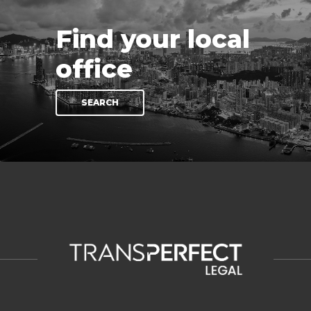
Find your local
office
SEARCH