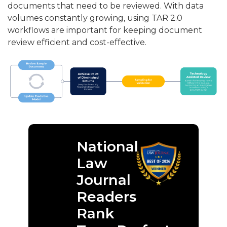
documents that need to be reviewed. With data
volumes constantly growing, using TAR 2.0
workflows are important for keeping document
review efficient and cost-effective.
National
Law
Journal
Readers
Rank