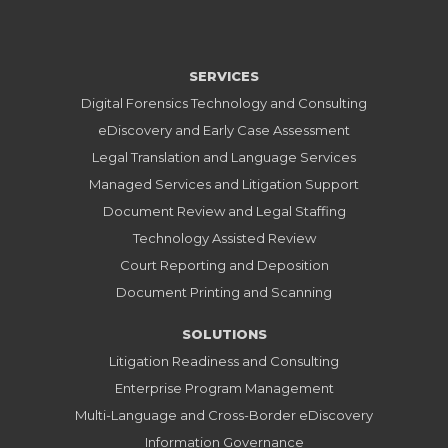
SERVICES
Digital Forensics Technology and Consulting
eDiscovery and Early Case Assessment
Legal Translation and Language Services
Managed Services and Litigation Support
Document Review and Legal Staffing
Technology Assisted Review
Court Reporting and Deposition
Document Printing and Scanning
SOLUTIONS
Litigation Readiness and Consulting
Enterprise Program Management
Multi-Language and Cross-Border eDiscovery
Information Governance