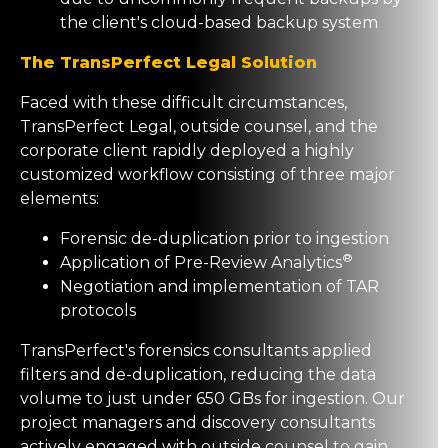
the client's cloud-based backup system
The TransPerfect Legal Solution
Faced with these difficult circumstances,
TransPerfect Legal, outside counsel, and the
corporate client rapidly deployed a highly
customized workflow consisting of three major
elements:
Forensic de-duplication prior to ingestion
®
Application of Pre-Review Analytics
Negotiation and implementation of TAR
protocols
TransPerfect's forensics consultants applied
filters and de-duplication, reducing the data
volume to just under 650 GBs for ingestion. Our
project managers and discovery consultants
actively engaged with outside counsel to gain