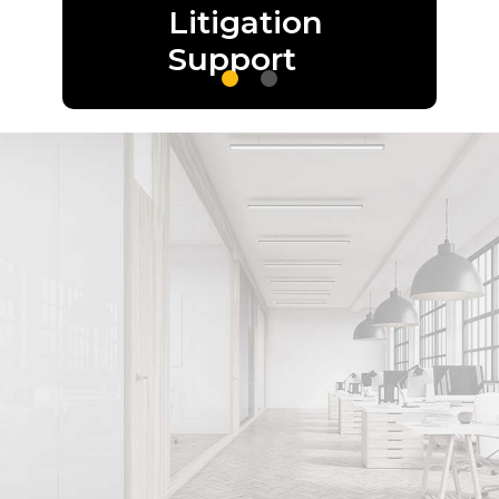
Litigation
Support
Optimize your