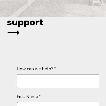
legal strategy
with expert
support
⟶