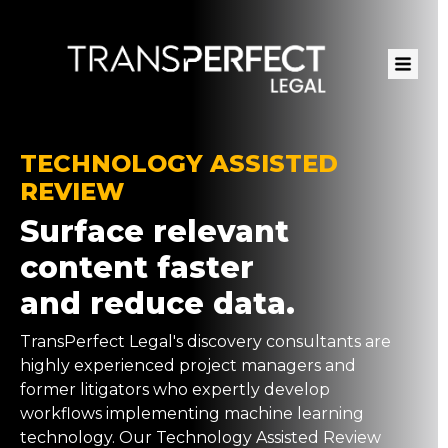
Skip
to
main
content
TECHNOLOGY ASSISTED
REVIEW
Surface relevant
content faster
and reduce data.
TransPerfect Legal's discovery consultants are
highly experienced project managers and
former litigators who expertly develop
workflows implementing machine learning
technology. Our Technology Assisted Review