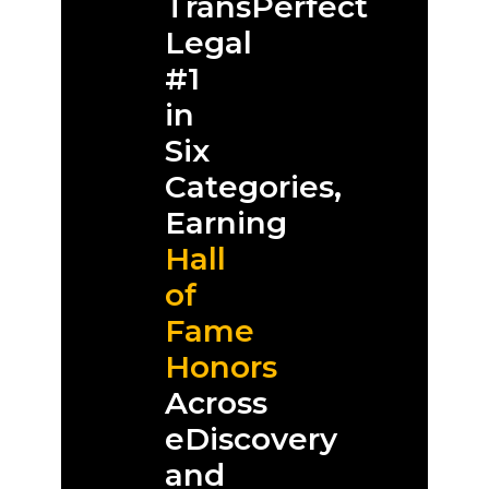
TransPerfect
Legal
#1
in
Six
Categories,
Earning
Hall
of
Fame
Honors
Across
eDiscovery
and