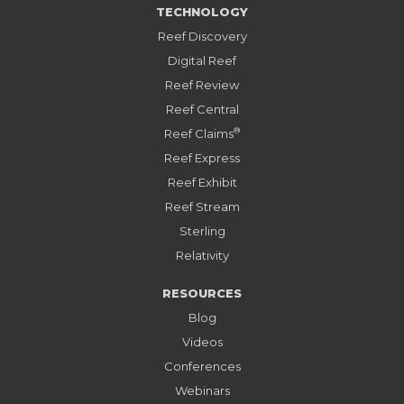
TECHNOLOGY
Reef Discovery
Digital Reef
Reef Review
Reef Central
®
Reef Claims
Reef Express
Reef Exhibit
Reef Stream
Sterling
Relativity
RESOURCES
Blog
Videos
Conferences
Webinars