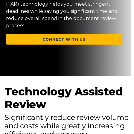
(TAR) technology helps you meet stringent
deadlines while saving you significant time and
reduce overall spend in the document review
process.
CONNECT WITH US
Technology Assisted
Review
Significantly reduce review volume
and costs while greatly increasing