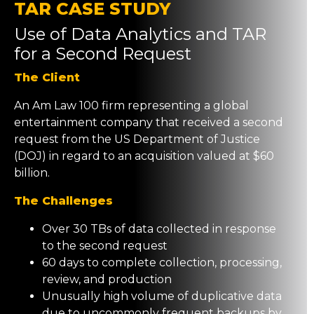
TAR CASE STUDY
Use of Data Analytics and TAR
for a Second Request
The Client
An Am Law 100 firm representing a global
entertainment company that received a second
request from the US Department of Justice
(DOJ) in regard to an acquisition valued at $60
billion.
The Challenges
Over 30 TBs of data collected in response
to the second request
60 days to complete collection, processing,
review, and production
Unusually high volume of duplicative data
due to uncommonly frequent backups by