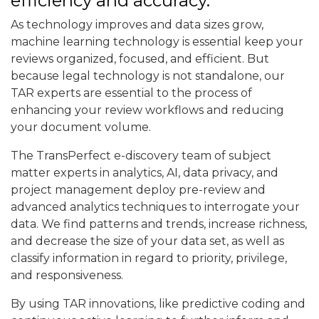
efficiency and accuracy.
As technology improves and data sizes grow,
machine learning technology is essential keep your
reviews organized, focused, and efficient. But
because legal technology is not standalone, our
TAR experts are essential to the process of
enhancing your review workflows and reducing
your document volume.
The TransPerfect e-discovery team of subject
matter experts in analytics, AI, data privacy, and
project management deploy pre-review and
advanced analytics techniques to interrogate your
data. We find patterns and trends, increase richness,
and decrease the size of your data set, as well as
classify information in regard to priority, privilege,
and responsiveness.
By using TAR innovations, like predictive coding and