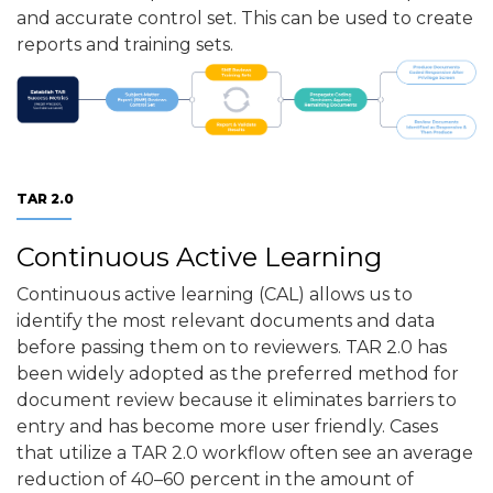
and accurate control set. This can be used to create
reports and training sets.
TAR 2.0
Continuous Active Learning
Continuous active learning (CAL) allows us to
identify the most relevant documents and data
before passing them on to reviewers. TAR 2.0 has
been widely adopted as the preferred method for
document review because it eliminates barriers to
entry and has become more user friendly. Cases
that utilize a TAR 2.0 workflow often see an average
reduction of 40–60 percent in the amount of