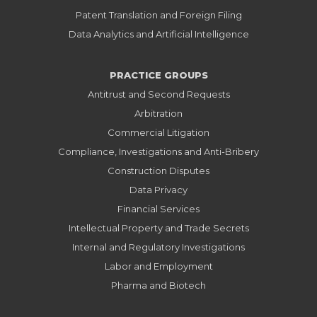
Patent Translation and Foreign Filing
Data Analytics and Artificial Intelligence
PRACTICE GROUPS
Antitrust and Second Requests
Arbitration
Commercial Litigation
Compliance, Investigations and Anti-Bribery
Construction Disputes
Data Privacy
Financial Services
Intellectual Property and Trade Secrets
Internal and Regulatory Investigations
Labor and Employment
Pharma and Biotech