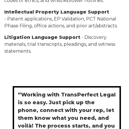
codes of ethics, and whistleblower hotlines.
Intellectual Property Language Support
- Patent applications, EP Validation, PCT National
Phase Filing, office actions, and prior art/abstracts.
Litigation Language Support
- Discovery
materials, trial transcripts, pleadings, and witness
statements.
“Working with TransPerfect Legal
is so easy. Just pick up the
phone, connect with your rep, let
them know what you need, and
voilà! The process starts, and you