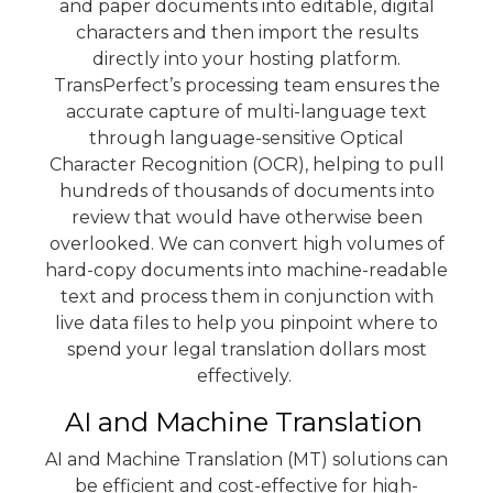
and paper documents into editable, digital
characters and then import the results
directly into your hosting platform.
TransPerfect’s processing team ensures the
accurate capture of multi-language text
through language-sensitive Optical
Character Recognition (OCR), helping to pull
hundreds of thousands of documents into
review that would have otherwise been
overlooked. We can convert high volumes of
hard-copy documents into machine-readable
text and process them in conjunction with
live data files to help you pinpoint where to
spend your legal translation dollars most
effectively.
AI and Machine Translation
AI and Machine Translation (MT) solutions can
be efficient and cost-effective for high-