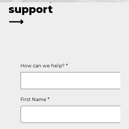
support
⟶