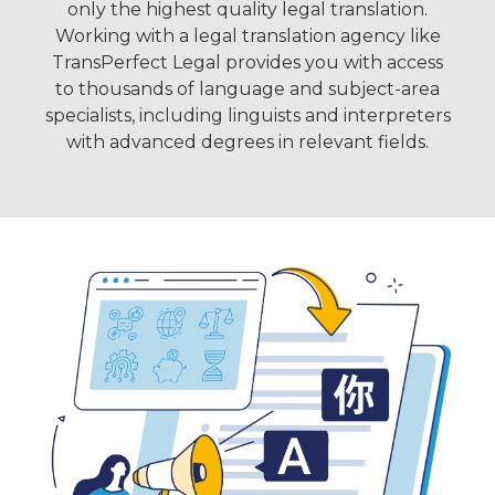
only the highest quality legal translation.
Working with a legal translation agency like
TransPerfect Legal provides you with access
to thousands of language and subject-area
specialists, including linguists and interpreters
with advanced degrees in relevant fields.