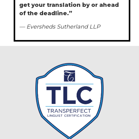
get your translation by or ahead
of the deadline.”
— Eversheds Sutherland LLP