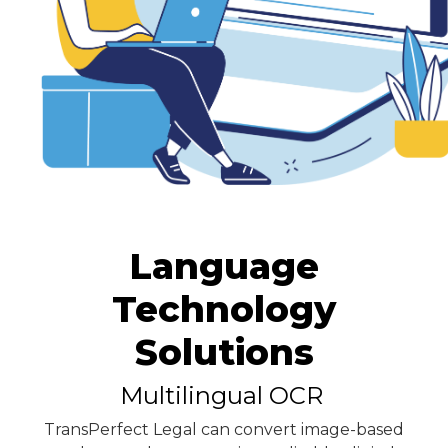
Language
Technology
Solutions
Multilingual OCR
TransPerfect Legal can convert image-based