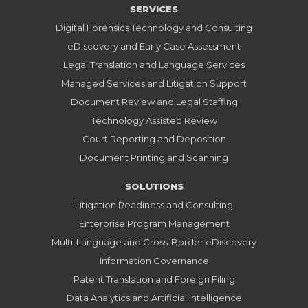
SERVICES
Digital Forensics Technology and Consulting
eDiscovery and Early Case Assessment
Legal Translation and Language Services
Managed Services and Litigation Support
Document Review and Legal Staffing
Technology Assisted Review
Court Reporting and Deposition
Document Printing and Scanning
SOLUTIONS
Litigation Readiness and Consulting
Enterprise Program Management
Multi-Language and Cross-Border eDiscovery
Information Governance
Patent Translation and Foreign Filing
Data Analytics and Artificial Intelligence