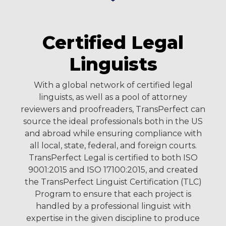
Certified Legal
Linguists
With a global network of certified legal
linguists, as well as a pool of attorney
reviewers and proofreaders, TransPerfect can
source the ideal professionals both in the US
and abroad while ensuring compliance with
all local, state, federal, and foreign courts.
TransPerfect Legal is certified to both ISO
9001:2015 and ISO 17100:2015, and created
the TransPerfect Linguist Certification (TLC)
Program to ensure that each project is
handled by a professional linguist with
expertise in the given discipline to produce