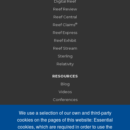
Digital Reef
Reef Review
Reef Central
®
Reef Claims
Reef Express
Reef Exhibit
Reef Stream
Sterling
Relativity
RESOURCES
Blog
Videos
Conferences
Webinars
We use a selection of our own and third-party
cookies on the pages of this website: Essential
ABOUT
cookies, which are required in order to use the