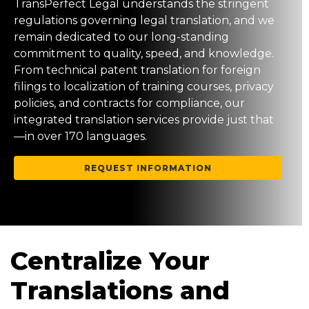
TransPerfect Legal understands the stringent
regulations governing legal translation, and we
remain dedicated to our long-standing
commitment to quality, speed, and knowledge.
From technical patent translation for foreign
filings to localization of training courses, privacy
policies, and contracts for compliance, our
integrated translation services provide just that
—in over 170 languages.
REQUEST INFORMATION
Centralize Your
Translations and