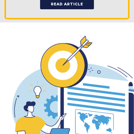
READ ARTICLE