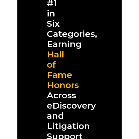
#1
in
Six
Categories,
Earning
Hall
of
Fame
Honors
Across
eDiscovery
and
Litigation
Support