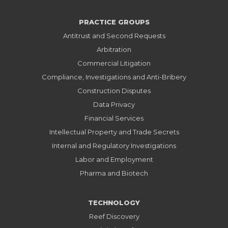
PRACTICE GROUPS
Antitrust and Second Requests
Arbitration
Commercial Litigation
Compliance, Investigations and Anti-Bribery
Construction Disputes
Data Privacy
Financial Services
Intellectual Property and Trade Secrets
Internal and Regulatory Investigations
Labor and Employment
Pharma and Biotech
TECHNOLOGY
Reef Discovery