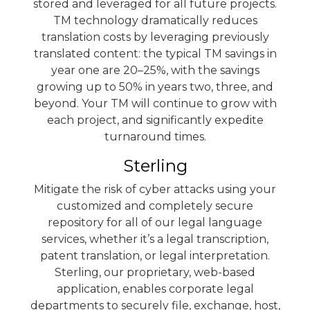
stored and leveraged for all future projects.
TM technology dramatically reduces
translation costs by leveraging previously
translated content: the typical TM savings in
year one are 20–25%, with the savings
growing up to 50% in years two, three, and
beyond. Your TM will continue to grow with
each project, and significantly expedite
turnaround times.
Sterling
Mitigate the risk of cyber attacks using your
customized and completely secure
repository for all of our legal language
services, whether it’s a legal transcription,
patent translation, or legal interpretation.
Sterling
, our proprietary, web-based
application, enables corporate legal
departments to securely file, exchange, host,