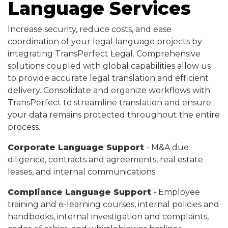
Language Services
Increase security, reduce costs, and ease
coordination of your legal language projects by
integrating TransPerfect Legal. Comprehensive
solutions coupled with global capabilities allow us
to provide accurate legal translation and efficient
delivery. Consolidate and organize workflows with
TransPerfect to streamline translation and ensure
your data remains protected throughout the entire
process.
Corporate Language Support
- M&A due
diligence, contracts and agreements, real estate
leases, and internal communications.
Compliance Language Support
- Employee
training and e-learning courses, internal policies and
handbooks, internal investigation and complaints,