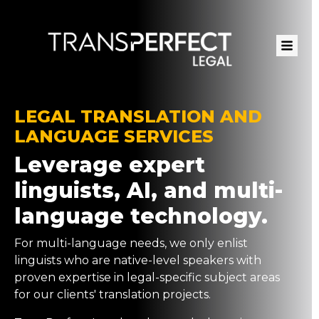
Skip
to
main
content
LEGAL TRANSLATION AND
LANGUAGE SERVICES
Leverage expert
linguists, AI, and multi-
language technology.
For multi-language needs, we only enlist
linguists who are native-level speakers with
proven expertise in legal-specific subject areas
for our clients' translation projects.