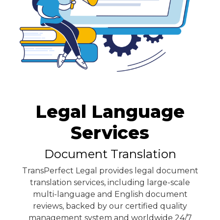
Legal Language
Services
Document Translation
TransPerfect Legal provides legal document
translation services, including large-scale
multi-language and English document
reviews, backed by our certified quality
management system and worldwide 24/7