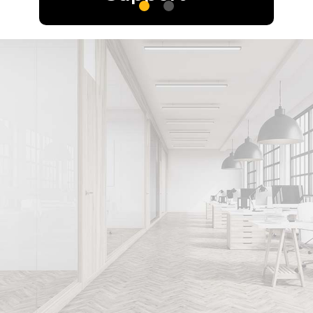
Optimize your
legal strategy
with expert