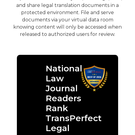
and share legal translation documents in a
protected environment. File and serve
documents via your virtual data room
knowing content will only be accessed when
released to authorized users for review.
National
Law
Journal
Readers
Rank
TransPerfect
Legal