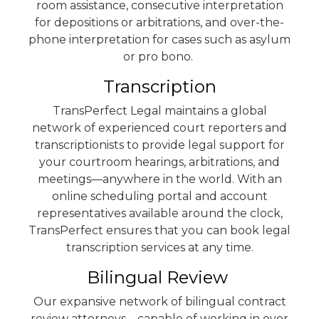
room assistance, consecutive interpretation
for depositions or arbitrations, and over-the-
phone interpretation for cases such as asylum
or pro bono.
Transcription
TransPerfect Legal maintains a global
network of experienced court reporters and
transcriptionists to provide legal support for
your courtroom hearings, arbitrations, and
meetings—anywhere in the world. With an
online scheduling portal and account
representatives available around the clock,
TransPerfect ensures that you can book legal
transcription services at any time.
Bilingual Review
Our expansive network of bilingual contract
review attorneys—capable of working in over