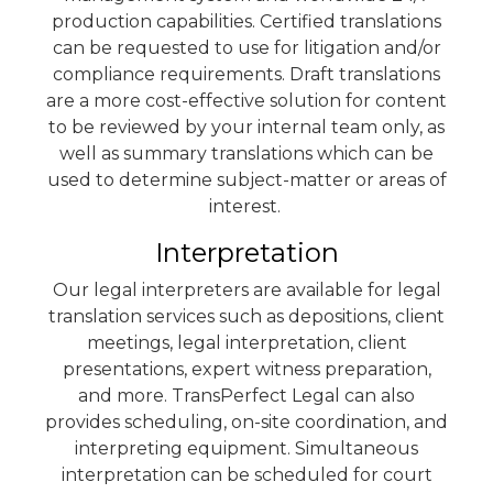
production capabilities. Certified translations
can be requested to use for litigation and/or
compliance requirements. Draft translations
are a more cost-effective solution for content
to be reviewed by your internal team only, as
well as summary translations which can be
used to determine subject-matter or areas of
interest.
Interpretation
Our legal interpreters are available for legal
translation services such as depositions, client
meetings, legal interpretation, client
presentations, expert witness preparation,
and more. TransPerfect Legal can also
provides scheduling, on-site coordination, and
interpreting equipment. Simultaneous
interpretation can be scheduled for court