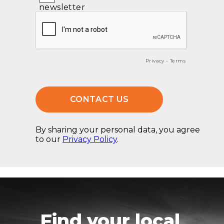
Find your local