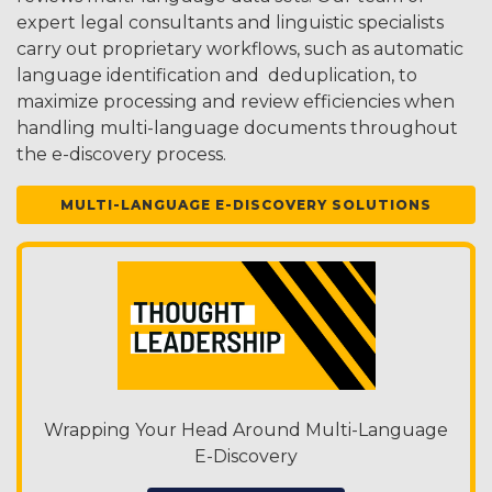
expert legal consultants and linguistic specialists
carry out proprietary workflows, such as automatic
language identification and deduplication, to
maximize processing and review efficiencies when
handling multi-language documents throughout
the e-discovery process.
MULTI-LANGUAGE E-DISCOVERY SOLUTIONS
Wrapping Your Head Around Multi-Language
E-Discovery