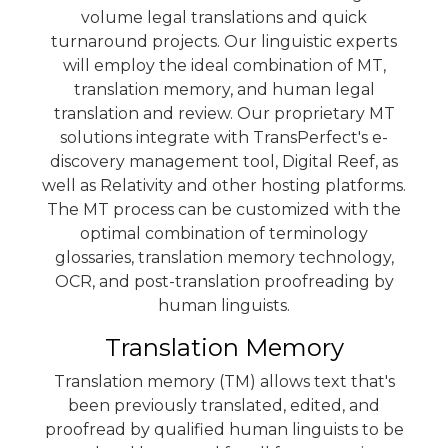
volume legal translations and quick
turnaround projects. Our linguistic experts
will employ the ideal combination of MT,
translation memory, and human legal
translation and review. Our proprietary MT
solutions integrate with TransPerfect's e-
discovery management tool,
Digital Reef
, as
well as
Relativity
and other hosting platforms.
The MT process can be customized with the
optimal combination of terminology
glossaries, translation memory technology,
OCR, and post-translation proofreading by
human linguists.
Translation Memory
Translation memory (TM) allows text that's
been previously translated, edited, and
proofread by qualified human linguists to be