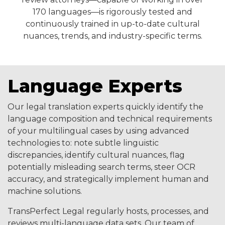
170 languages—is rigorously tested and
continuously trained in up-to-date cultural
nuances, trends, and industry-specific terms.
Language Experts
Our legal translation experts quickly identify the
language composition and technical requirements
of your multilingual cases by using advanced
technologies to: note subtle linguistic
discrepancies, identify cultural nuances, flag
potentially misleading search terms, steer OCR
accuracy, and strategically implement human and
machine solutions.
TransPerfect Legal regularly hosts, processes, and
reviews multi-language data sets. Our team of