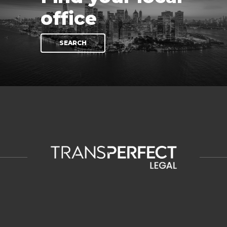
office
SEARCH