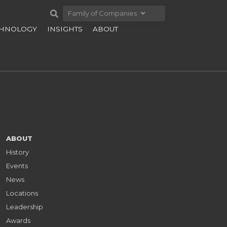
Family of Companies
CHNOLOGY
INSIGHTS
ABOUT
ABOUT
History
Events
News
Locations
Leadership
Awards