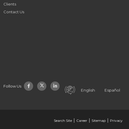
Clients
Contact Us
Follow Us
English
Español
Search Site
Career
Sitemap
Privacy