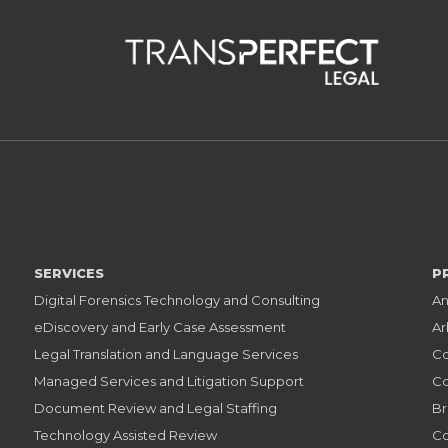
SERVICES
P
Digital Forensics Technology and Consulting
An
eDiscovery and Early Case Assessment
Ar
Legal Translation and Language Services
Co
Managed Services and Litigation Support
Co
Document Review and Legal Staffing
Br
Technology Assisted Review
Co