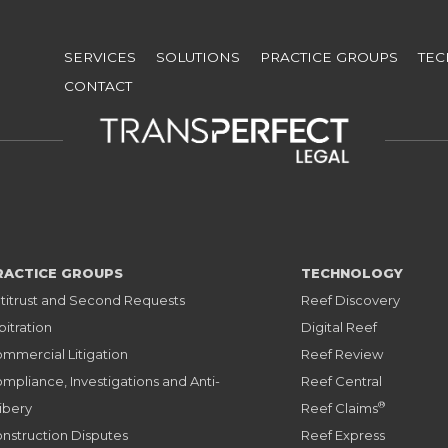
Skip
to
SERVICES
SOLUTIONS
PRACTICE GROUPS
TE
main
CONTACT
content
RACTICE GROUPS
TECHNOLOGY
titrust and Second Requests
Reef Discovery
bitration
Digital Reef
mmercial Litigation
Reef Review
mpliance, Investigations and Anti-
Reef Central
®
ibery
Reef Claims
nstruction Disputes
Reef Express