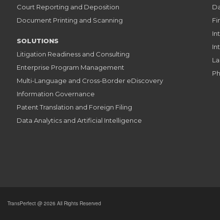
Court Reporting and Deposition
Da
Document Printing and Scanning
Fi
In
SOLUTIONS
In
Litigation Readiness and Consulting
La
Enterprise Program Management
Ph
Multi-Language and Cross-Border eDiscovery
Information Governance
Patent Translation and Foreign Filing
Data Analytics and Artificial Intelligence
TransPerfect @ 2026 All Rights Reserved