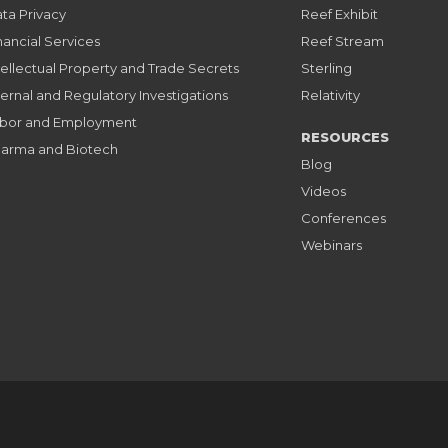
ta Privacy
Reef Exhibit
nancial Services
Reef Stream
tellectual Property and Trade Secrets
Sterling
ternal and Regulatory Investigations
Relativity
bor and Employment
RESOURCES
arma and Biotech
Blog
Videos
Conferences
Webinars