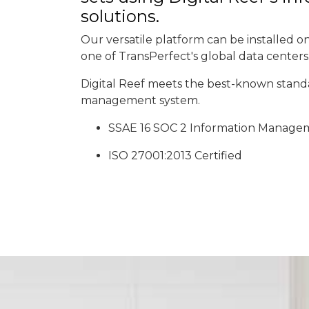
solutions.
Our versatile platform can be installed on-
one of TransPerfect's global data centers
Digital Reef meets the best-known standa
management system.
SSAE 16 SOC 2 Information Manage
ISO 27001:2013 Certified