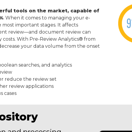
erful tools on the market, capable of
5%
. When it comes to managing your e-
he most important stages. It affects
ment review—and document review can
ry costs. With Pre-Review Analytics® from
y decrease your data volume from the onset
boolean searches, and analytics
eview
er reduce the review set
ther review applications
s cases
ository
on and processing