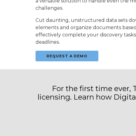
a versatile solution to handle even the 
challenges.
Cut daunting, unstructured data sets dow
elements and organize documents based 
effectively complete your discovery tasks
deadlines.
REQUEST A DEMO
For the first time ever,
licensing. Learn how Digit