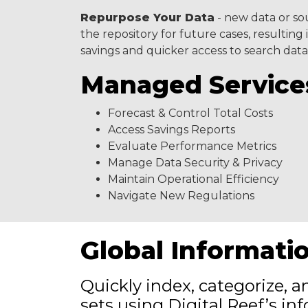
Repurpose Your Data
- new data or so
the repository for future cases, resultin
savings and quicker access to search data
Managed Service
Forecast & Control Total Costs
Access Savings Reports
Evaluate Performance Metrics
Manage Data Security & Privacy
Maintain Operational Efficiency
Navigate New Regulations
Global Informati
Quickly index, categorize, 
sets using Digital Reef’s i