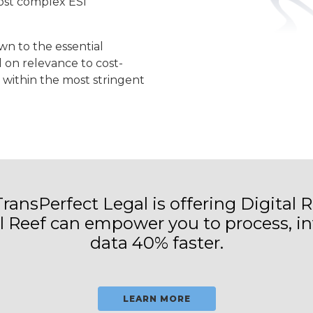
most complex ESI
n to the essential
on relevance to cost-
 within the most stringent
 TransPerfect Legal is offering Digital R
al Reef can empower you to process, in
data 40% faster.
LEARN MORE