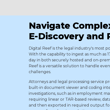
Navigate Comple
E-Discovery and
Digital Reef
is the legal industry's most p
With the capability to ingest as much as 1
day in both securely hosted and on-prem
Reef is a versatile solution to handle ev
challenges.
Attorneys and legal processing service pro
built-in document viewer and coding int
investigations, such as in employment mat
requiring linear or TAR-based review, data 
and then exported in required output for