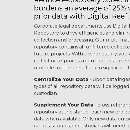
burdens an average of 25%
prior data with Digital Reef.
Corporate legal departments use Digital 
Repository to drive efficiencies and elimi
collection and processing. Our multi-m
repository contains all unfiltered collect
future projects. With this repository, you 
collect or re-process redundant data sets
multiple matters, resulting in significant 
Centralize Your Data
- upon data inges
types of all repository data will be logge
custodian.
Supplement Your Data
- cross-refere
repository at the start of each new projec
data when available. Only new data outsi
ranges, sources, or custodians will need t