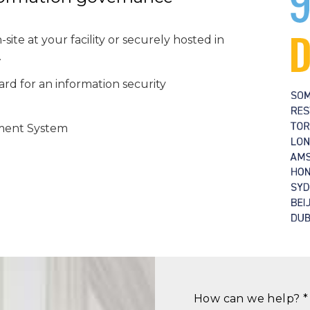
site at your facility or securely hosted in
.
rd for an information security
ment System