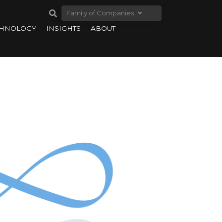
Family of Companies
CHNOLOGY
INSIGHTS
ABOUT