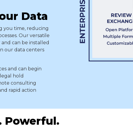
Your Data
 you time, reducing
ocesses. Our versatile
 and can be installed
 in our data centers
rces and can begin
 legal hold
emote consulting
and rapid action
. Powerful.