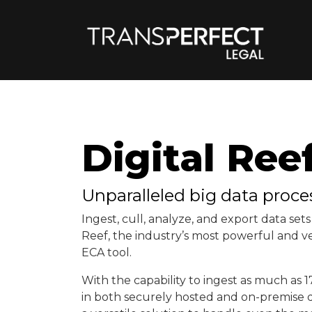
Digital Ree
Unparalleled big data proce
Ingest, cull, analyze, and export data sets 
Reef, the industry’s most powerful and ve
ECA tool.
With the capability to ingest as much as 1
in both securely hosted and on-premise d