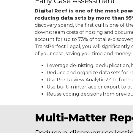
Early Case Assessment
Digital Reef is one of the most pow
reducing data sets by more than 9
discovery spend, the first cull is one of t
downstream costs of hosting and docu
account for up to 73% of total e-discove
TransPerfect Legal, you will significantl
of your case, saving you time and money.
Leverage de-nisting, deduplication, 
Reduce and organize data sets for r
Use Pre-Review Analytics™ to furth
Use built-in interface or export to o
Reuse coding decisions from previou
Multi-Matter Rep
Reduce e-discovery collecti