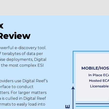
x
 Review
owerful e-discovery tool.
7 terabytes of data per
ise deployments, Digital
en the most complex ESI
viders use Digital Reef’s
erface to conduct
ters. For larger matters
is culled in Digital Reef
mats to easily load into