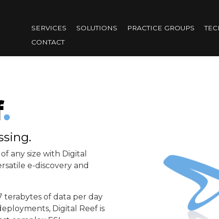
Skip
to
SERVICES
SOLUTIONS
PRACTICE GROUPS
TE
main
CONTACT
content
f
.
ssing.
of any size with Digital
rsatile e-discovery and
7 terabytes of data per day
eployments, Digital Reef is