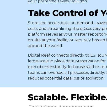
your preferred review solution.
Take Control of 
Store and access data on-demand—saving
costs, and streamlining the eDiscovery pr
platform serves as your master repository
on-site at your facility or securely hosted
around the world.
Digital Reef connects directly to ESI sou
large-scale in place data preservation for
executions instantly. In-house staff or r
teams can oversee all processes directly, 
reduces potential data loss or spoliation.
Scalable. Flexible