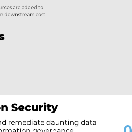
urces are added to
g in downstream cost
.
s
on Security
and remediate daunting data
nformation governance