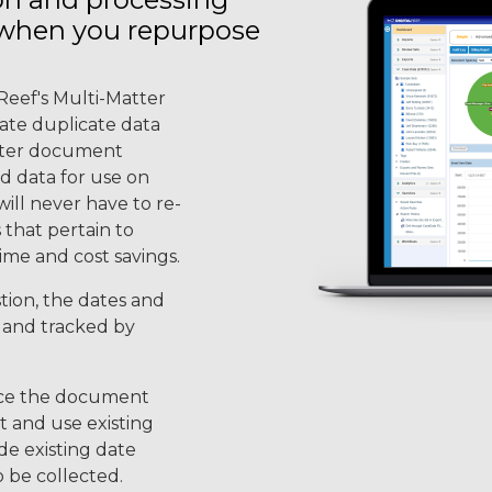
 when you repurpose
Reef's Multi-Matter
nate duplicate data
atter document
ed data for use on
will never have to re-
 that pertain to
time and cost savings.
tion, the dates and
d and tracked by
nce the document
t and use existing
de existing date
o be collected.