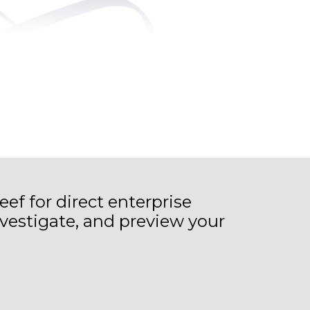
eef for direct enterprise
vestigate, and preview your