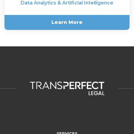
Data Analytics & Artificial Intelligence
Learn More
Data Analytics & Artificial
Intelligence
SERVICES