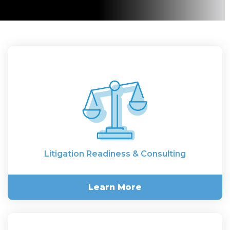
Litigation Readiness & Consulting
Learn More
Litigation Readiness &