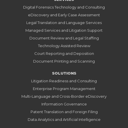
Digital Forensics Technology and Consulting
eDiscovery and Early Case Assessment
Legal Translation and Language Services
Managed Services and Litigation Support
Document Review and Legal Staffing
Technology Assisted Review
Court Reporting and Deposition
Document Printing and Scanning
SOLUTIONS
Litigation Readiness and Consulting
Enterprise Program Management
Multi-Language and Cross-Border eDiscovery
Information Governance
Patent Translation and Foreign Filing
Data Analytics and Artificial Intelligence