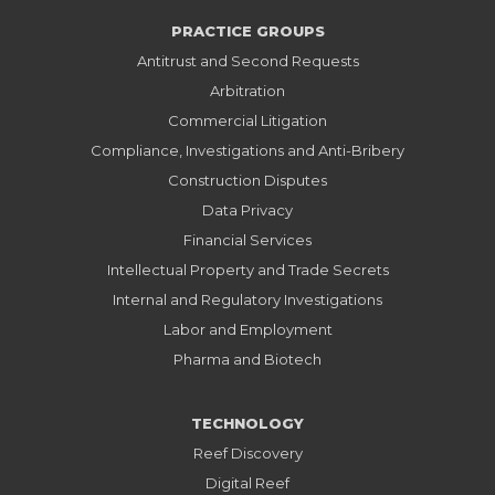
PRACTICE GROUPS
Antitrust and Second Requests
Arbitration
Commercial Litigation
Compliance, Investigations and Anti-Bribery
Construction Disputes
Data Privacy
Financial Services
Intellectual Property and Trade Secrets
Internal and Regulatory Investigations
Labor and Employment
Pharma and Biotech
TECHNOLOGY
Reef Discovery
Digital Reef