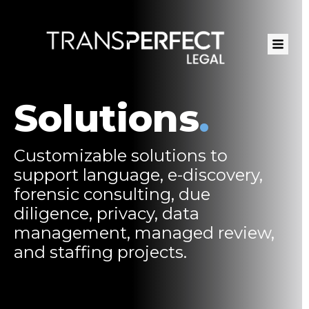
Skip
to
main
content
Solutions
.
Customizable solutions to
support language, e-discovery,
forensic consulting, due
diligence, privacy, data
management, managed review,
and staffing projects.