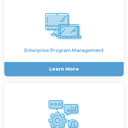
Consulting
Enterprise Program Management
Learn More
Enterprise Program
Management