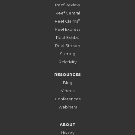
Reef Review
Reef Central
®
Reef Claims
Reef Express
Reef Exhibit
Reef Stream
Sterling
Relativity
RESOURCES
Blog
Videos
Conferences
Webinars
ABOUT
History