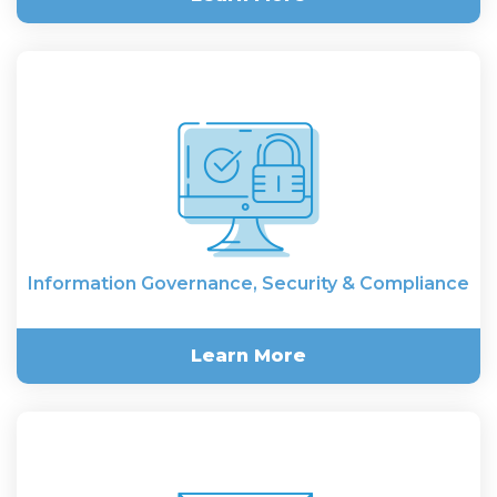
Multi-Language & Cross-
Border E-Discovery
Information Governance, Security & Compliance
Learn More
Information Governance,
Security & Compliance