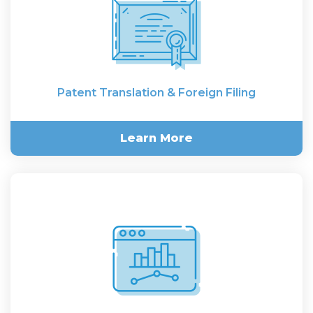
Patent Translation & Foreign Filing
Learn More
Patent Translation & Foreign
Filing