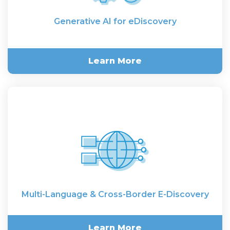
Generative AI for eDiscovery
Learn More
Generative AI for eDiscovery
Multi-Language & Cross-Border E-Discovery
Learn More